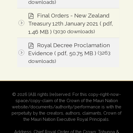
downloads)
p
Final Orders - New Zealand
d
Treasury 12th January 2021
( pdf,
f
1.46 MB )
(3030 downloads)
p
Royal Decree Proclamation
d
Evidence
( pdf, 50.75 MB )
(3263
f
downloads)
© 2026 [A]ll rights [re]served. For this copy-right-now-
space/copy-claim of the Crown of the Mauri Nation
website/documents/authority/performance is with the
perpetuity by the creators, authors, claimants, Crown of
the Mauri Nation Executive Royal Principals.
Address: Chief Royal Order of the Crown: Tohunga &