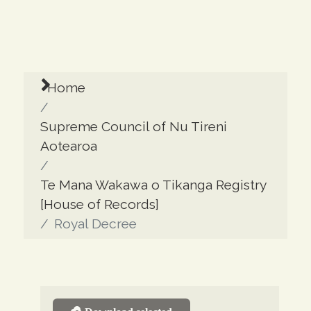
Home
Supreme Council of Nu Tireni
Aotearoa
Te Mana Wakawa o Tikanga Registry
[House of Records]
Royal Decree