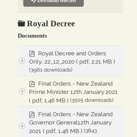
Download selected
Folder
Royal Decree
Documents
p
Royal Decree and Orders
d
Only, 22_12_2020
( pdf, 2.21 MB )
f
(3961 downloads)
p
Final Orders - New Zealand
d
Prime Minister 12th January 2021
f
( pdf, 1.46 MB )
(3505 downloads)
p
Final Orders - New Zealand
d
Governor General12th January
f
2021
( pdf, 1.46 MB )
(3843