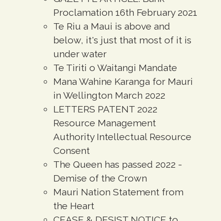
Proclamation 16th February 2021
Te Riu a Maui is above and
below, it's just that most of it is
under water
Te Tiriti o Waitangi Mandate
Mana Wahine Karanga for Mauri
in Wellington March 2022
LETTERS PATENT 2022
Resource Management
Authority Intellectual Resource
Consent
The Queen has passed 2022 -
Demise of the Crown
Mauri Nation Statement from
the Heart
CEASE & DESIST NOTICE to