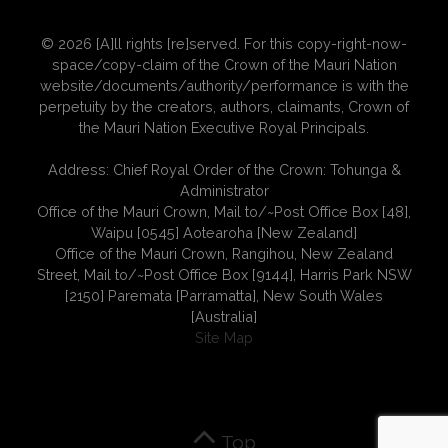
© 2026 [A]ll rights [re]served. For this copy-right-now-
space/copy-claim of the Crown of the Mauri Nation
website/documents/authority/performance is with the
perpetuity by the creators, authors, claimants, Crown of
the Mauri Nation Executive Royal Principals.
Address: Chief Royal Order of the Crown: Tohunga &
Administrator
Office of the Mauri Crown, Mail to/~Post Office Box [48],
Waipu [0545] Aotearoha [New Zealand]
Office of the Mauri Crown, Rangihou, New Zealand
Street, Mail to/~Post Office Box [9144], Harris Park NSW
[2150] Paremata [Parramatta], New South Wales
[Australia]
Site Map
Top