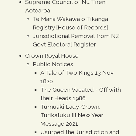
Supreme Council of Nu Tireni
Aotearoa
Te Mana Wakawa o Tikanga
Registry [House of Records]
Jurisdictional Removal from NZ
Govt Electoral Register
Crown Royal House
Public Notices
A Tale of Two Kings 13 Nov
1820
The Queen Vacated - Off with
their Heads 1986
Tumuaki Lady-Crown:
Turikatuku III New Year
Message 2021
Usurped the Jurisdiction and