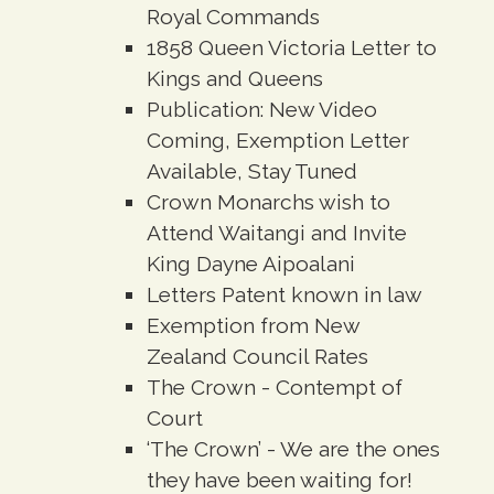
Royal Commands
1858 Queen Victoria Letter to
Kings and Queens
Publication: New Video
Coming, Exemption Letter
Available, Stay Tuned
Crown Monarchs wish to
Attend Waitangi and Invite
King Dayne Aipoalani
Letters Patent known in law
Exemption from New
Zealand Council Rates
The Crown - Contempt of
Court
‘The Crown’ - We are the ones
they have been waiting for!