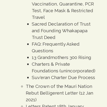
Vaccination, Quarantine, PCR
Test, Face Mask & Restricted
Travel
Sacred Declaration of Trust
and Founding Whakapapa
Trust Deed
FAQ: Frequently Asked
Questions
13 Grandmothers 300 Rising
Charters & Private
Foundations (unincorporated)
Suv'eran Charter Due Process
The Crown of the Mauri Nation
Rebut Belligerent Letter (12 Jan
2021)
Letters Patent 18th January