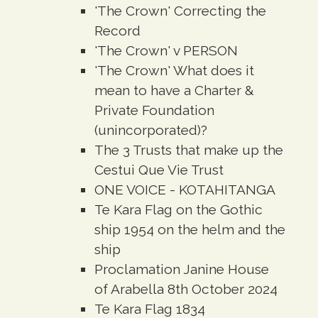
'The Crown' Correcting the
Record
'The Crown' v PERSON
'The Crown' What does it
mean to have a Charter &
Private Foundation
(unincorporated)?
The 3 Trusts that make up the
Cestui Que Vie Trust
ONE VOICE - KOTAHITANGA
Te Kara Flag on the Gothic
ship 1954 on the helm and the
ship
Proclamation Janine House
of Arabella 8th October 2024
Te Kara Flag 1834