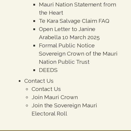
Mauri Nation Statement from
the Heart
Te Kara Salvage Claim FAQ
Open Letter to Janine
Arabella 10 March 2025
Formal Public Notice
Sovereign Crown of the Mauri
Nation Public Trust
DEEDS
Contact Us
Contact Us
Join Mauri Crown
Join the Sovereign Mauri
Electoral Roll