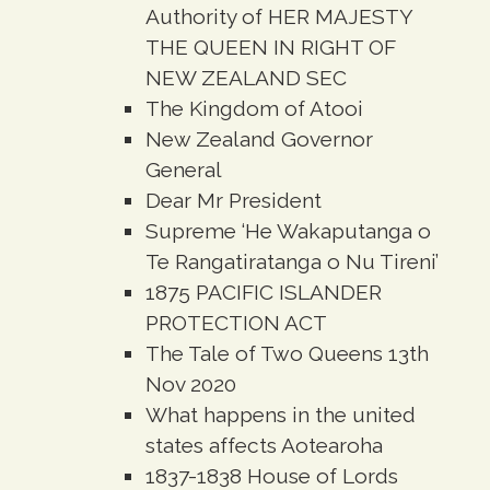
Authority of HER MAJESTY
THE QUEEN IN RIGHT OF
NEW ZEALAND SEC
The Kingdom of Atooi
New Zealand Governor
General
Dear Mr President
Supreme ‘He Wakaputanga o
Te Rangatiratanga o Nu Tireni’
1875 PACIFIC ISLANDER
PROTECTION ACT
The Tale of Two Queens 13th
Nov 2020
What happens in the united
states affects Aotearoha
1837-1838 House of Lords