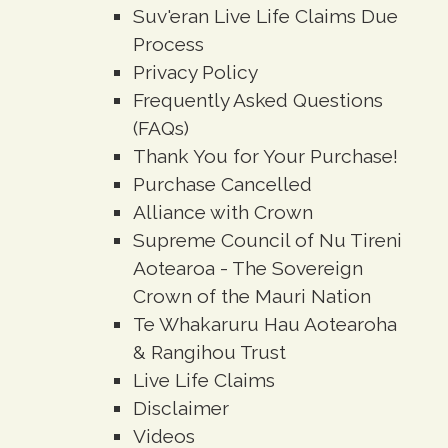
Suv'eran Live Life Claims Due
Process
Privacy Policy
Frequently Asked Questions
(FAQs)
Thank You for Your Purchase!
Purchase Cancelled
Alliance with Crown
Supreme Council of Nu Tireni
Aotearoa - The Sovereign
Crown of the Mauri Nation
Te Whakaruru Hau Aotearoha
& Rangihou Trust
Live Life Claims
Disclaimer
Videos