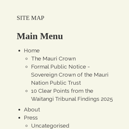
SITE MAP
Main Menu
Home
The Mauri Crown
Formal Public Notice -
Sovereign Crown of the Mauri
Nation Public Trust
10 Clear Points from the
Waitangi Tribunal Findings 2025
About
Press
Uncategorised