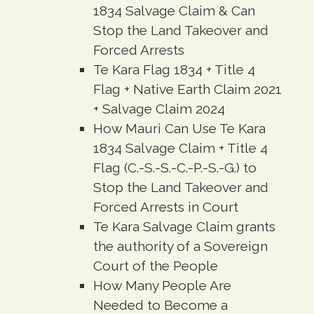
1834 Salvage Claim & Can
Stop the Land Takeover and
Forced Arrests
Te Kara Flag 1834 + Title 4
Flag + Native Earth Claim 2021
+ Salvage Claim 2024
How Mauri Can Use Te Kara
1834 Salvage Claim + Title 4
Flag (C.-S.-S.-C.-P.-S.-G.) to
Stop the Land Takeover and
Forced Arrests in Court
Te Kara Salvage Claim grants
the authority of a Sovereign
Court of the People
How Many People Are
Needed to Become a