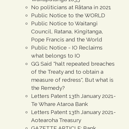
No politicians at Rātana in 2021
Public Notice to the WORLD
Public Notice to Waitangi
Council, Ratana, Kingitanga,
Pope Francis and the World
Public Notice - IO Reclaims
what belongs to IO
GG Said "halt repeated breaches
of the Treaty and to obtain a
measure of redress", But what is
the Remedy?
Letters Patent 13th January 2021-
Te Whare Ataroa Bank
Letters Patent 13th January 2021-
Aotearoha Treasury
GAZETTE ARTICLE: Bank