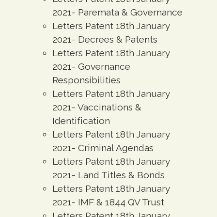
2021- Paremata & Governance
Letters Patent 18th January
2021- Decrees & Patents
Letters Patent 18th January
2021- Governance
Responsibilities
Letters Patent 18th January
2021- Vaccinations &
Identification
Letters Patent 18th January
2021- Criminal Agendas
Letters Patent 18th January
2021- Land Titles & Bonds
Letters Patent 18th January
2021- IMF & 1844 QV Trust
Letters Patent 18th January