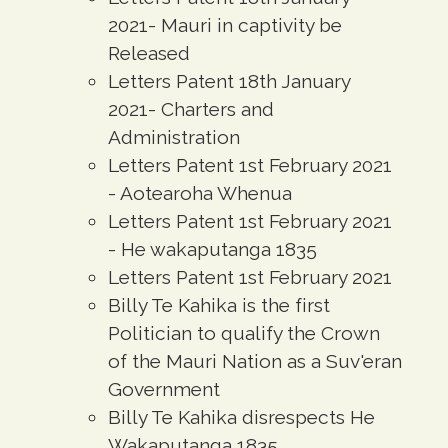
2021- Mauri in captivity be
Released
Letters Patent 18th January
2021- Charters and
Administration
Letters Patent 1st February 2021
- Aotearoha Whenua
Letters Patent 1st February 2021
- He wakaputanga 1835
Letters Patent 1st February 2021
Billy Te Kahika is the first
Politician to qualify the Crown
of the Mauri Nation as a Suv'eran
Government
Billy Te Kahika disrespects He
Wakaputanga 1835