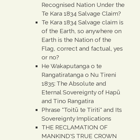
Recognised Nation Under the
Te Kara 1834 Salvage Claim?
Te Kara 1834 Salvage claim is
of the Earth, so anywhere on
Earth is the Nation of the
Flag, correct and factual, yes
or no?
He Wakaputanga o te
Rangatiratanga o Nu Tireni
1835: The Absolute and
Eternal Sovereignty of Hapū
and Tino Rangatira
Phrase "Toitū te Tiriti" and Its
Sovereignty Implications
THE RECLAMATION OF
MANKIND'S TRUE CROWN