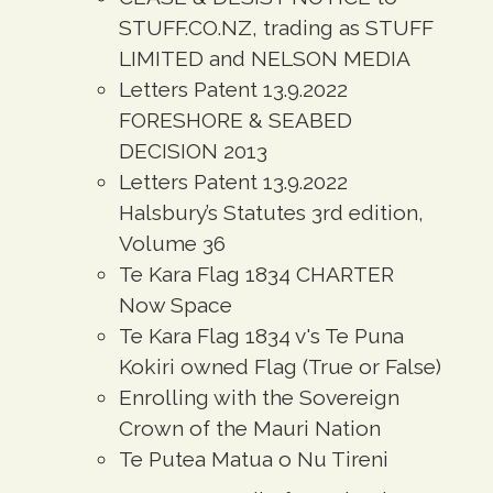
STUFF.CO.NZ, trading as STUFF
LIMITED and NELSON MEDIA
Letters Patent 13.9.2022
FORESHORE & SEABED
DECISION 2013
Letters Patent 13.9.2022
Halsbury’s Statutes 3rd edition,
Volume 36
Te Kara Flag 1834 CHARTER
Now Space
Te Kara Flag 1834 v's Te Puna
Kokiri owned Flag (True or False)
Enrolling with the Sovereign
Crown of the Mauri Nation
Te Putea Matua o Nu Tireni