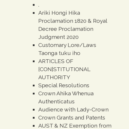
.
Ariki Hongi Hika
Proclamation 1820 & Royal
Decree Proclamation
Judgment 2020
Customary Lore/Laws
Taonga tuku iho
ARTICLES OF
[CON]STITUTIONAL
AUTHORITY
Special Resolutions
Crown Ahika Whenua
Authenticatus
Audience with Lady-Crown
Crown Grants and Patents
AUST & NZ Exemption from