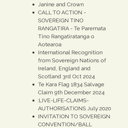
Janine and Crown
CALL TO ACTION -
SOVEREIGN TINO
RANGATIRA - Te Paremata
Tino Rangatiratanga o
Aotearoa
International Recognition
from Sovereign Nations of
Ireland, England and
Scotland 3rd Oct 2024
Te Kara Flag 1834 Salvage
Claim 9th December 2024
:LIVE-LIFE-CLAIMS-
AUTHORISATIONS July 2020
INVITATION TO SOVEREIGN
CONVENTION/BALL