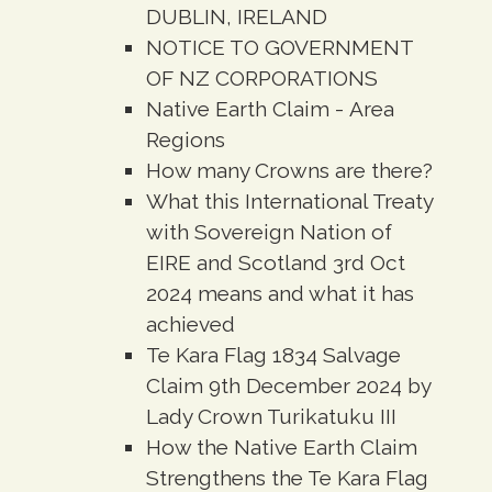
DUBLIN, IRELAND
NOTICE TO GOVERNMENT
OF NZ CORPORATIONS
Native Earth Claim - Area
Regions
How many Crowns are there?
What this International Treaty
with Sovereign Nation of
EIRE and Scotland 3rd Oct
2024 means and what it has
achieved
Te Kara Flag 1834 Salvage
Claim 9th December 2024 by
Lady Crown Turikatuku III
How the Native Earth Claim
Strengthens the Te Kara Flag