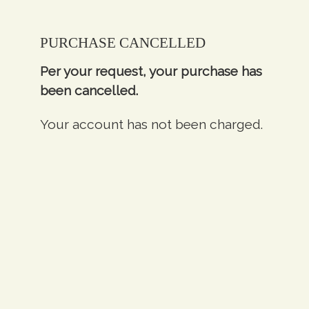
PURCHASE CANCELLED
Per your request, your purchase has
been cancelled.
Your account has not been charged.