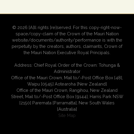
© 2026 [A]ll rights [re]served. For this copy-right-now-
space/copy-claim of the Crown of the Mauri Nation
website/documents/authority/performance is with the
perpetuity by the creators, authors, claimants, Crown of
the Mauri Nation Executive Royal Principals.
Address: Chief Royal Order of the Crown: Tohunga &
Administrator
Office of the Mauri Crown, Mail to/~Post Office Box [48],
Waipu [0545] Aotearoha [New Zealand]
Office of the Mauri Crown, Rangihou, New Zealand
Street, Mail to/~Post Office Box [9144], Harris Park NSW
[2150] Paremata [Parramatta], New South Wales
[Australia]
Site Map