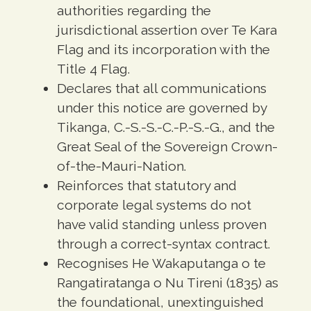
authorities regarding the
jurisdictional assertion over Te Kara
Flag and its incorporation with the
Title 4 Flag.
Declares that all communications
under this notice are governed by
Tikanga, C.-S.-S.-C.-P.-S.-G., and the
Great Seal of the Sovereign Crown-
of-the-Mauri-Nation.
Reinforces that statutory and
corporate legal systems do not
have valid standing unless proven
through a correct-syntax contract.
Recognises He Wakaputanga o te
Rangatiratanga o Nu Tireni (1835) as
the foundational, unextinguished