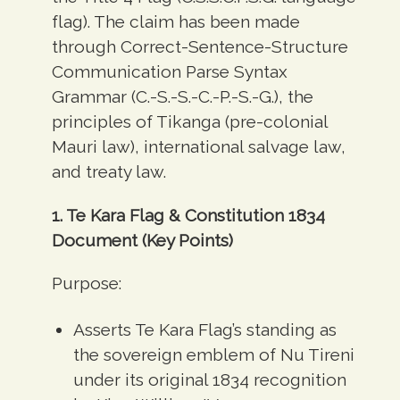
flag). The claim has been made
through Correct-Sentence-Structure
Communication Parse Syntax
Grammar (C.-S.-S.-C.-P.-S.-G.), the
principles of Tikanga (pre-colonial
Mauri law), international salvage law,
and treaty law.
1. Te Kara Flag & Constitution 1834
Document (Key Points)
Purpose:
Asserts Te Kara Flag’s standing as
the sovereign emblem of Nu Tireni
under its original 1834 recognition