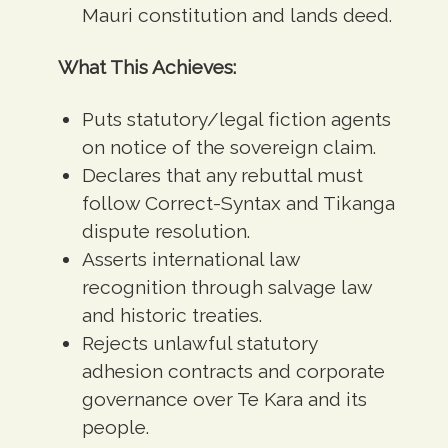
Mauri constitution and lands deed.
What This Achieves:
Puts statutory/legal fiction agents
on notice of the sovereign claim.
Declares that any rebuttal must
follow Correct-Syntax and Tikanga
dispute resolution.
Asserts international law
recognition through salvage law
and historic treaties.
Rejects unlawful statutory
adhesion contracts and corporate
governance over Te Kara and its
people.