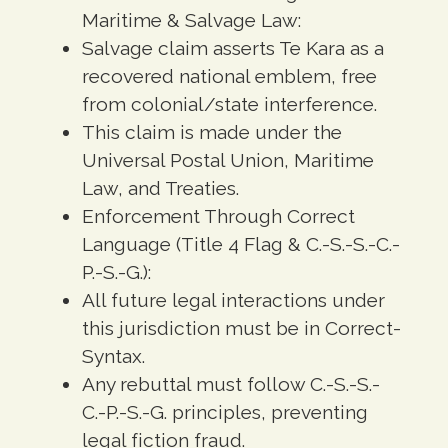
Maritime & Salvage Law:
Salvage claim asserts Te Kara as a
recovered national emblem, free
from colonial/state interference.
This claim is made under the
Universal Postal Union, Maritime
Law, and Treaties.
Enforcement Through Correct
Language (Title 4 Flag & C.-S.-S.-C.-
P.-S.-G.):
All future legal interactions under
this jurisdiction must be in Correct-
Syntax.
Any rebuttal must follow C.-S.-S.-
C.-P.-S.-G. principles, preventing
legal fiction fraud.