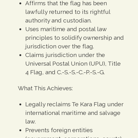
Affirms that the flag has been
lawfully returned to its rightful
authority and custodian.
Uses maritime and postal law
principles to solidify ownership and
jurisdiction over the flag.
Claims jurisdiction under the
Universal Postal Union (UPU), Title
4 Flag, and C.-S.-S.-C.-P.-S.-G.
What This Achieves:
Legally reclaims Te Kara Flag under
international maritime and salvage
law.
Prevents foreign entities