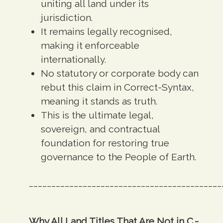
uniting all land under its
jurisdiction.
It
remains legally recognised,
making it enforceable
internationally.
No statutory or corporate body can
rebut this claim in Correct-Syntax,
meaning it
stands as truth.
This is the
ultimate legal,
sovereign, and contractual
foundation for restoring true
governance to the People of Earth.
___________________________________________
Why All Land Titles That Are Not in C.-