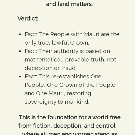
and land matters.
Verdict:
Fact:
The People with Mauri are the
only true, lawful Crown.
Fact:
Their authority is based on
mathematical, provable truth, not
deception or fraud.
Fact:
This re-establishes One
People, One Crown of the People,
and One Mauri, restoring
sovereignty to mankind.
This is the foundation for a world free
from fiction, deception, and control—
where all men and women stand as