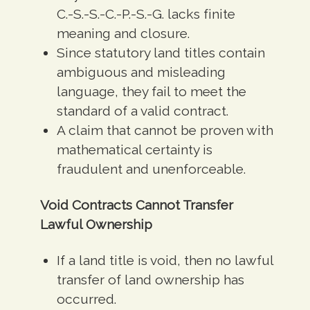
C.-S.-S.-C.-P.-S.-G. lacks finite
meaning and closure.
Since statutory land titles contain
ambiguous and misleading
language, they fail to meet the
standard of a valid contract.
A claim that cannot be proven with
mathematical certainty is
fraudulent and unenforceable.
Void Contracts Cannot Transfer
Lawful Ownership
If a land title is void, then no lawful
transfer of land ownership has
occurred.