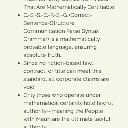
That Are Mathematically Certifiable
C.-S.-S.-C.-P.-S.-G. (Correct-
Sentence-Structure
Communication Parse Syntax
Grammar) is a mathematically
provable language, ensuring
absolute truth.
Since no fiction-based law,
contract, or title can meet this
standard, all corporate claims are
void.
Only those who operate under
mathematical certainty hold lawful
authority—meaning the People
with Mauri are the ultimate lawful
authority.