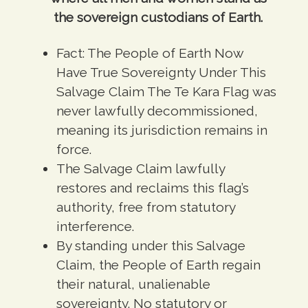
the sovereign custodians of Earth.
Fact:
The People of Earth Now
Have True Sovereignty Under This
Salvage Claim The Te Kara Flag was
never lawfully decommissioned,
meaning its jurisdiction remains in
force.
The Salvage Claim
lawfully
restores and reclaims this flag’s
authority, free from statutory
interference.
By standing under this Salvage
Claim, the People of Earth regain
their natural, unalienable
sovereignty.
No statutory or