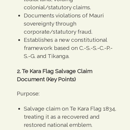
colonial/statutory claims.
Documents violations of Mauri
sovereignty through
corporate/statutory fraud.
Establishes a new constitutional
framework based on C.-S.-S.-C.-P.-
S.-G. and Tikanga.
2. Te Kara Flag Salvage Claim
Document (Key Points)
Purpose:
Salvage claim on Te Kara Flag 1834,
treating it as a recovered and
restored national emblem.