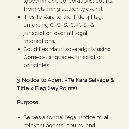
(government, corporations, courts)
from claiming authority over it.
Ties Te Kara to the Title 4 Flag,
enforcing C.-S.-S.-C.-P.-S.-G.
jurisdiction over all legal
interactions.
Solidifies Mauri sovereignty using
Correct-Language-Jurisdiction
principles.
3. Notice to Agent - Te Kara Salvage &
Title 4 Flag (Key Points)
Purpose:
Serves a formal legal notice to all
relevant agents, courts, and