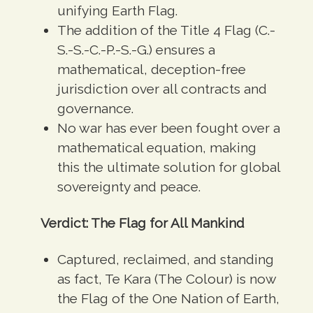
unifying Earth Flag
.
The addition of the Title 4 Flag (C.-
S.-S.-C.-P.-S.-G.) ensures a
mathematical, deception-
free
jurisdiction over all contracts and
governance
.
No war has ever been fought over a
mathematical equation, making
this the
ultimate solution for global
sovereignty and peace.
Verdict: The Flag for All Mankind
Captured, reclaimed, and standing
as fact, Te Kara (The Colour) is now
the Flag of the One Nation of Earth,