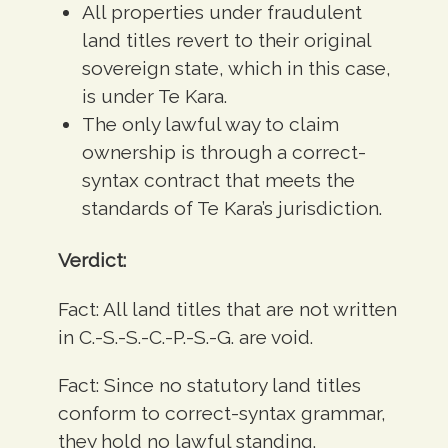
All properties under fraudulent
land titles revert to their original
sovereign state, which in this case,
is under Te Kara.
The only lawful way to claim
ownership is through a correct-
syntax contract that meets the
standards of Te Kara’s jurisdiction.
Verdict:
Fact:
All land titles that are not written
in C.-S.-S.-C.-P.-S.-G. are void.
Fact:
Since no statutory land titles
conform to correct-syntax grammar,
they hold no lawful standing.