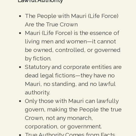
The People with Mauri (Life Force)
Are the True Crown
Mauri (Life Force) is the essence of
living men and women
—it cannot
be owned, controlled, or governed
by fiction.
Statutory and corporate entities are
dead legal fictions
—they have no
Mauri, no standing, and no lawful
authority.
Only those with Mauri can lawfully
govern, making the People the true
Crown, not any monarch,
corporation, or government.
True Authority Comes from Facts