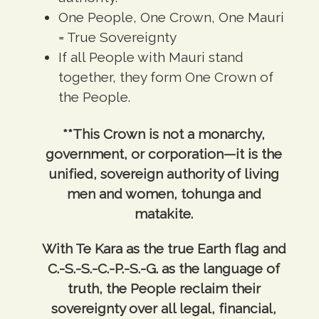
One People, One Crown, One Mauri
= True Sovereignty
If all People with Mauri stand
together, they form One Crown of
the People.
**This Crown is not a monarchy,
government, or corporation—it is the
unified, sovereign authority of living
men and women, tohunga and
matakite.
With Te Kara as the true Earth flag and
C.-S.-S.-C.-P.-S.-G. as the language of
truth, the People reclaim their
sovereignty over all legal, financial,