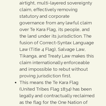
airtight, multi-layered sovereignty
claim, effectively removing
statutory and corporate
governance from any lawful claim
over Te Kara Flag, its people, and
the land under its jurisdiction. The
fusion of Correct-Syntax Language
Law (Title 4 Flag), Salvage Law,
Tikanga, and Treaty Law makes this
claim internationally enforceable
and impossible to rebut without
proving jurisdiction first.
This means the Te Kara Flag
(United Tribes Flag 1834) has been
legally and contractually reclaimed
as the flag for the One Nation of