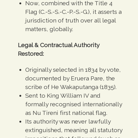
Now, combined with the Title 4
Flag (C.-S.-S.-C.-P.-S.-G.), it asserts a
jurisdiction of truth over all legal
matters, globally.
Legal & Contractual Authority
Restored:
Originally selected in 1834 by vote,
documented by Eruera Pare, the
scribe of He Wakaputanga (1835).
Sent to King William IV and
formally recognised internationally
as Nu Tireni first national flag.
Its authority was never lawfully
extinguished, meaning all statutory