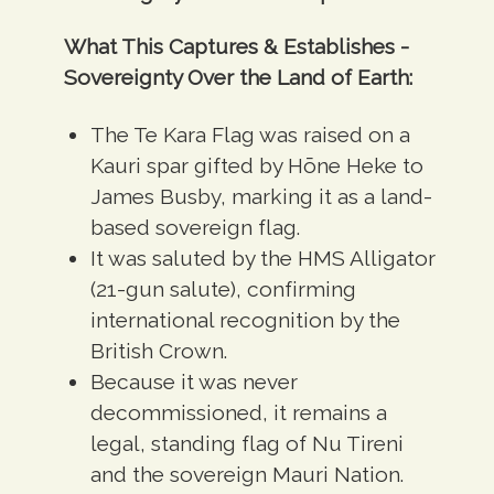
What This Captures & Establishes -
Sovereignty Over the Land of Earth:
The Te Kara Flag was raised on a
Kauri spar gifted by Hōne Heke to
James Busby, marking it as a
land-
based sovereign flag
.
It was saluted by the
HMS Alligator
(21-gun salute)
, confirming
international recognition by the
British Crown.
Because it was never
decommissioned, it remains a
legal, standing flag of Nu Tireni
and the sovereign Mauri Nation.