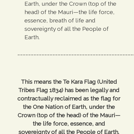
Earth, under the Crown (top of the
head) of the Mauri—the life force,
essence, breath of life and
sovereignty of all the People of
Earth.
___________________________________________
This means the Te Kara Flag (United
Tribes Flag 1834) has been legally and
contractually reclaimed as the flag for
the One Nation of Earth, under the
Crown (top of the head) of the Mauri—
the life force, essence, and
sovereignty of all the People of Earth.