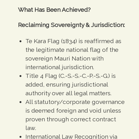
What Has Been Achieved?
Reclaiming Sovereignty & Jurisdiction:
Te Kara Flag (1834) is reaffirmed as
the legitimate national flag of the
sovereign Mauri Nation with
international jurisdiction.
Title 4 Flag (C.-S.-S.-C.-P.-S.-G.) is
added, ensuring jurisdictional
authority over all legal matters.
All statutory/corporate governance
is deemed foreign and void unless
proven through correct contract
law.
International Law Recognition via