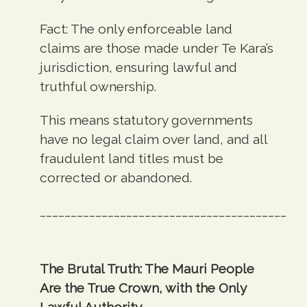
Fact:
The only enforceable land
claims are those made under Te Kara’s
jurisdiction, ensuring lawful and
truthful ownership.
This means statutory governments
have no legal claim over land, and all
fraudulent land titles must be
corrected or abandoned.
________________________________________
The Brutal Truth: The Mauri People
Are the True Crown, with the Only
Lawful Authority