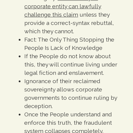
corporate entity can lawfully
challenge this claim
unless they
provide a correct-syntax rebuttal,
which they cannot.
Fact:
The Only Thing Stopping the
People Is Lack of Knowledge
If the People do not know about
this, they will continue living under
legal fiction and enslavement.
Ignorance of their reclaimed
sovereignty allows corporate
governments to continue ruling by
deception.
Once the People understand and
enforce this truth, the fraudulent
system collapses completely.