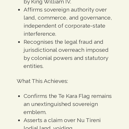
by King William IV.
Affirms sovereign authority over
land, commerce, and governance,
independent of corporate-state
interference.
Recognises the legal fraud and
jurisdictional overreach imposed
by colonial powers and statutory
entities.
What This Achieves:
Confirms the Te Kara Flag remains
an unextinguished sovereign
emblem.
Asserts a claim over Nu Tireni
lodial land, voiding