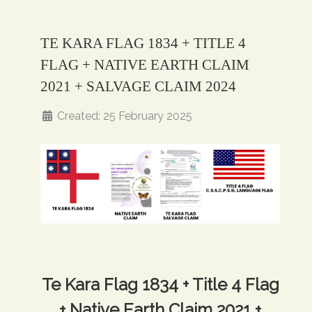
TE KARA FLAG 1834 + TITLE 4
FLAG + NATIVE EARTH CLAIM
2021 + SALVAGE CLAIM 2024
Created: 25 February 2025
Te Kara Flag 1834 + Title 4 Flag
+ Native Earth Claim 2021 +