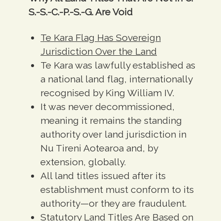
S.-S.-C.-P.-S.-G. Are Void
Te Kara Flag Has Sovereign
Jurisdiction Over the Land
Te Kara was lawfully established as
a national land flag, internationally
recognised by King William IV.
It was never decommissioned,
meaning it remains the standing
authority over land jurisdiction in
Nu Tireni Aotearoa and, by
extension, globally.
All land titles issued after its
establishment must conform to its
authority—or they are fraudulent.
Statutory Land Titles Are Based on