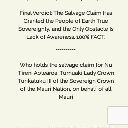
Final Verdict: The Salvage Claim Has
Granted the People of Earth True
Sovereignty, and the Only Obstacle Is
Lack of Awareness. 100% FACT.
**********
Who holds the salvage claim for Nu
Tireni Aotearoa, Tumuaki Lady Crown
Turikatuku III of the Sovereign Crown
of the Mauri Nation, on behalf of all
Mauri
________________________________________