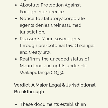
Absolute Protection Against
Foreign Interference:
Notice to statutory/corporate
agents denies their assumed
jurisdiction.
Reasserts Mauri sovereignty
through pre-colonial law (Tikanga)
and treaty law.
Reaffirms the unceded status of
Mauri land and rights under He
Wakaputanga (1835).
Verdict: A Major Legal & Jurisdictional
Breakthrough
These documents establish an