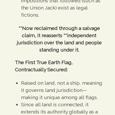
impositions that followed (such as
the Union Jack) exist as legal
fictions.
**Now reclaimed through a salvage
claim, it reasserts **independent
jurisdiction over the land and people
standing under it.
The First True Earth Flag,
Contractually Secured:
Raised on land, not a ship, meaning
it governs land jurisdiction—
making it unique among all flags.
Since all land is connected, it
extends its authority globally as a