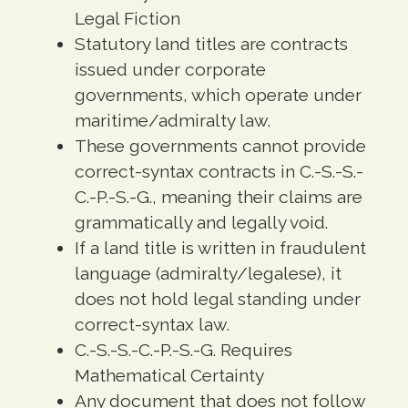
Legal Fiction
Statutory land titles are contracts
issued under corporate
governments, which operate under
maritime/admiralty law.
These governments cannot provide
correct-syntax contracts in C.-S.-S.-
C.-P.-S.-G., meaning their claims are
grammatically and legally void.
If a land title is written in fraudulent
language (admiralty/legalese), it
does not hold legal standing under
correct-syntax law.
C.-S.-S.-C.-P.-S.-G. Requires
Mathematical Certainty
Any document that does not follow