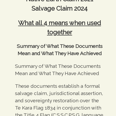
Salvage Claim 2024
What all 4 means when used
together
Summary of What These Documents
Mean and What They Have Achieved
Summary of What These Documents
Mean and What They Have Achieved
These documents establish a formal
salvage claim, jurisdictional assertion,
and sovereignty restoration over the
Te Kara Flag 1834 in conjunction with
the Title 4 Flag (C.S.S.C.P.S.G. language