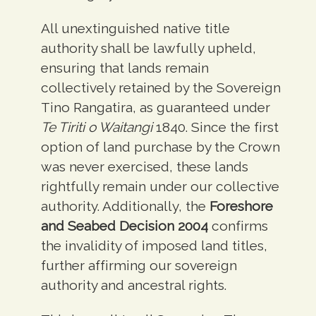
All unextinguished native title
authority shall be lawfully upheld,
ensuring that lands remain
collectively retained by the Sovereign
Tino Rangatira, as guaranteed under
Te Tiriti o Waitangi
1840. Since the first
option of land purchase by the Crown
was never exercised, these lands
rightfully remain under our collective
authority. Additionally, the
Foreshore
and Seabed Decision 2004
confirms
the invalidity of imposed land titles,
further affirming our sovereign
authority and ancestral rights.