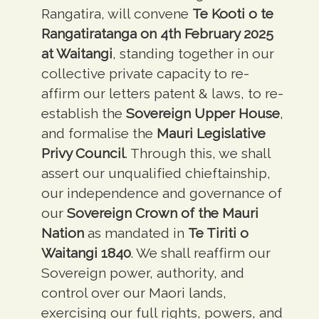
Rangatira, will convene
Te Kooti o te
Rangatiratanga on 4th February 2025
at Waitangi
, standing together in our
collective private capacity to re-
affirm our letters patent & laws, to re-
establish the
Sovereign Upper House
,
and formalise the
Mauri Legislative
Privy Council
. Through this, we shall
assert our unqualified chieftainship,
our independence and governance of
our
Sovereign Crown of the Mauri
Nation
as mandated in
Te Tiriti o
Waitangi 1840
. We shall reaffirm our
Sovereign power, authority, and
control over our Maori lands,
exercising our full rights, powers, and