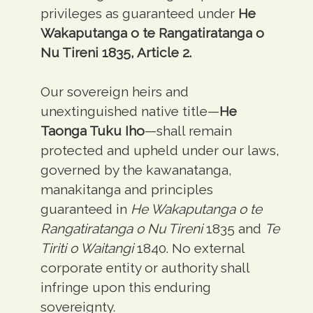
privileges as guaranteed under
He
Wakaputanga o te Rangatiratanga o
Nu Tireni
1835, Article 2.
Our sovereign heirs and
unextinguished native title—
He
Taonga Tuku Iho
—shall remain
protected and upheld under our laws,
governed by the kawanatanga,
manakitanga and principles
guaranteed in
He Wakaputanga o te
Rangatiratanga o Nu Tireni
1835 and
Te
Tiriti o Waitangi
1840. No external
corporate entity or authority shall
infringe upon this enduring
sovereignty.