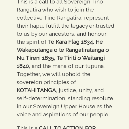
This is a call to all Sovereign Tino
Rangatira who wish to join the
collective Tino Rangatira, represent
their hapu, fulfill the legacy entrusted
to us by our ancestors, and honour
the spirit of
Te Kara Flag 1834, He
Wakaputanga o te Rangatiratanga o
Nu Tireni 1835, Te Tiriti o Waitangi
1840
, and the mana of our tupuna.
Together, we will uphold the
sovereign principles of
KOTAHITANGA
,
justice, unity, and
self-determination, standing resolute
in our Sovereign Upper House as the
voice and aspirations of our people.
This is a
CALL TO ACTION FOR