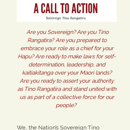
Are you Sovereign? Are you Tino
Rangatira? Are you prepared to
embrace your role as a chief for your
Hapu? Are ready to make laws for self-
determination, leadership, and
kaitiakitanga over your Maori lands?
Are you ready to assert your authority
as Tino Rangatira and stand united with
us as part of a collective force for our
people?
We, the Nation’s Sovereign Tino