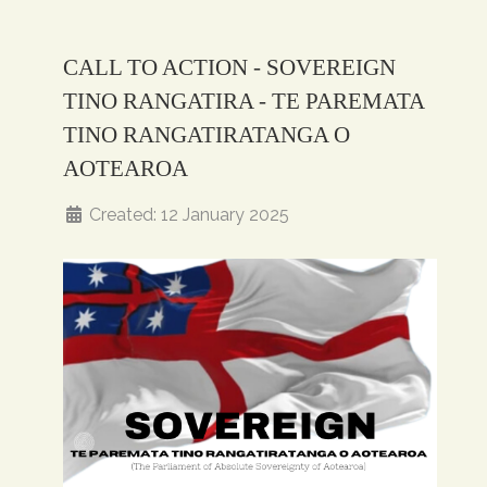
CALL TO ACTION - SOVEREIGN
TINO RANGATIRA - TE PAREMATA
TINO RANGATIRATANGA O
AOTEAROA
Created: 12 January 2025