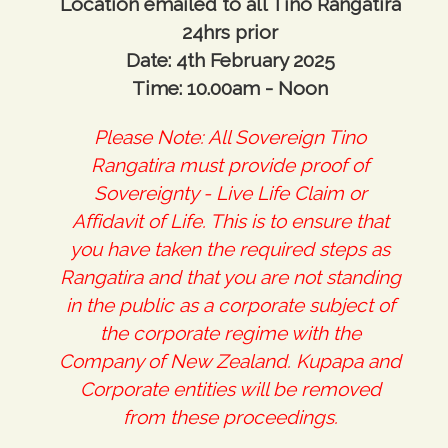
Location emailed to all Tino Rangatira
24hrs prior
Date: 4th February 2025
Time: 10.00am - Noon
Please Note: All Sovereign Tino
Rangatira must provide proof of
Sovereignty - Live Life Claim or
Affidavit of Life. This is to ensure that
you have taken the required steps as
Rangatira and that you are not standing
in the public as a corporate subject of
the corporate regime with the
Company of New Zealand. Kupapa and
Corporate entities will be removed
from these proceedings.