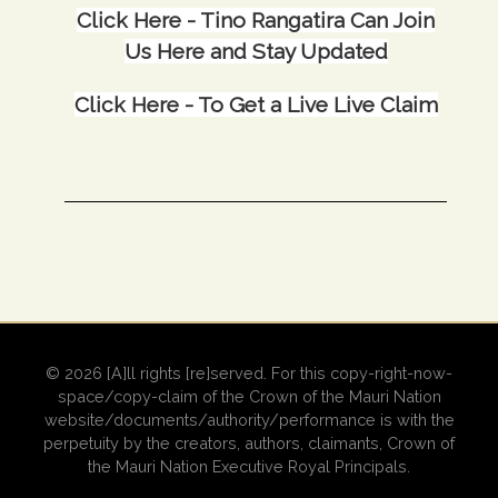
Click Here -
Tino Rangatira Can Join
Us Here and Stay Updated
Click Here -
To Get a Live Live Claim
© 2026 [A]ll rights [re]served. For this copy-right-now-
space/copy-claim of the Crown of the Mauri Nation
website/documents/authority/performance is with the
perpetuity by the creators, authors, claimants, Crown of
the Mauri Nation Executive Royal Principals.