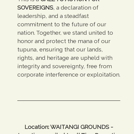
SOVEREIGNS
, a declaration of
leadership, and a steadfast
commitment to the future of our
nation. Together, we stand united to
honor and protect the mana of our
tupuna, ensuring that our lands,
rights, and heritage are upheld with
integrity and sovereignty, free from
corporate interference or exploitation.
Location: WAITANGI GROUNDS -