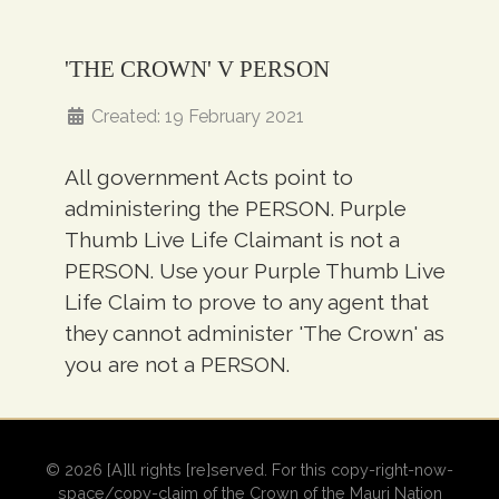
'THE CROWN' V PERSON
Created: 19 February 2021
All government Acts point to
administering the PERSON. Purple
Thumb Live Life Claimant is not a
PERSON. Use your Purple Thumb Live
Life Claim to prove to any agent that
they cannot administer 'The Crown' as
you are not a PERSON.
© 2026 [A]ll rights [re]served. For this copy-right-now-
space/copy-claim of the Crown of the Mauri Nation